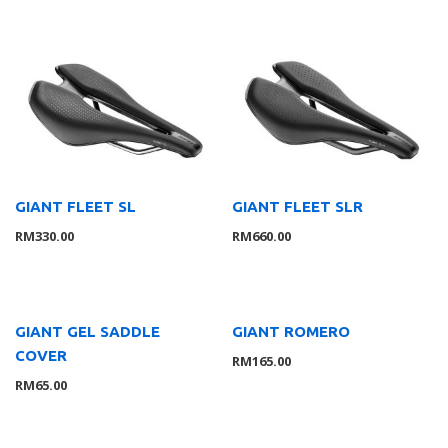
Tools
11
Rider Gear
10
GLOVE
1
Apparels
4
Accessories
2
Helmet
3
Shoes
2
GIANT FLEET SL
GIANT FLEET SLR
Bikes & Frames
56
RM
330.00
RM
660.00
Youth
4
Road
37
Mountain
4
GIANT GEL SADDLE
GIANT ROMERO
Cross & Gravel
5
COVER
RM
165.00
Triathlon
1
RM
65.00
Folding
3
E-Bikes
3