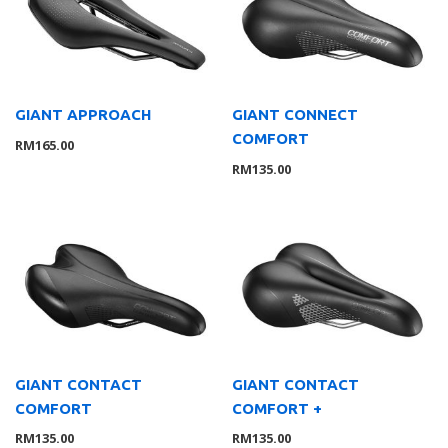
Lights
8
Saddle
10
Trainer
1
Tyre
2
GIANT APPROACH
GIANT CONNECT
COMFORT
Wheelsystem
1
RM
165.00
RM
135.00
Brand
126
MOMENTUM
3
Suarez
4
Giant
104
Liv
8
Wahoo
7
Service Gear
63
Service Parts
16
GIANT CONTACT
GIANT CONTACT
TUBELESS ACCESSORIES
15
COMFORT
COMFORT +
Pumps
21
RM
135.00
RM
135.00