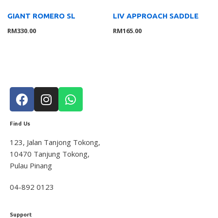
Others
4
GIANT ROMERO SL
LIV APPROACH SADDLE
RM
330.00
RM
165.00
Filter by price
FILT
ER
Find Us
123, Jalan Tanjong Tokong,
10470 Tanjung Tokong,
Pulau Pinang
04-892 0123
Support