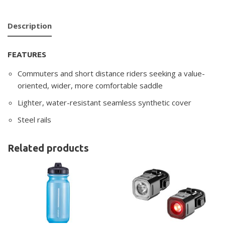
Description
FEATURES
Commuters and short distance riders seeking a value-
oriented, wider, more comfortable saddle
Lighter, water-resistant seamless synthetic cover
Steel rails
Related products