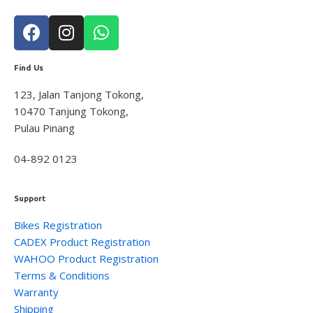
Find Us
123, Jalan Tanjong Tokong,
10470 Tanjung Tokong,
Pulau Pinang
04-892 0123
Support
Bikes Registration
CADEX Product Registration
WAHOO Product Registration
Terms & Conditions
Warranty
Shipping