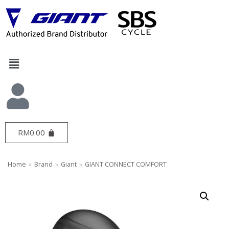
Skip
to
content
RM
0.00
Home
»
Brand
»
Giant
»
GIANT CONNECT COMFORT