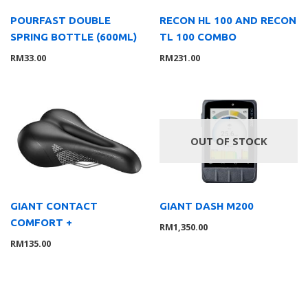
POURFAST DOUBLE
RECON HL 100 AND RECON
SPRING BOTTLE (600ML)
TL 100 COMBO
RM
33.00
RM
231.00
OUT OF STOCK
GIANT CONTACT
GIANT DASH M200
COMFORT +
RM
1,350.00
RM
135.00