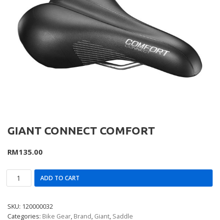
GIANT CONNECT COMFORT
RM
135.00
ADD TO CART
SKU:
120000032
Categories:
Bike Gear
,
Brand
,
Giant
,
Saddle