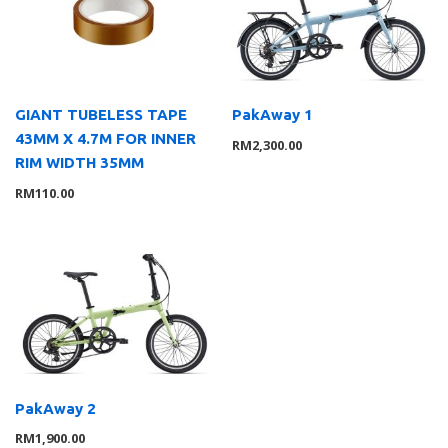
Lights
8
Saddle
10
Trainer
1
Tyre
2
GIANT TUBELESS TAPE
PakAway 1
43MM X 4.7M FOR INNER
Wheelsystem
1
RM
2,300.00
RIM WIDTH 35MM
Brand
126
RM
110.00
MOMENTUM
3
Suarez
4
Giant
104
Liv
8
Wahoo
7
Service Gear
63
Service Parts
16
TUBELESS ACCESSORIES
15
PakAway 2
Pumps
21
RM
1,900.00