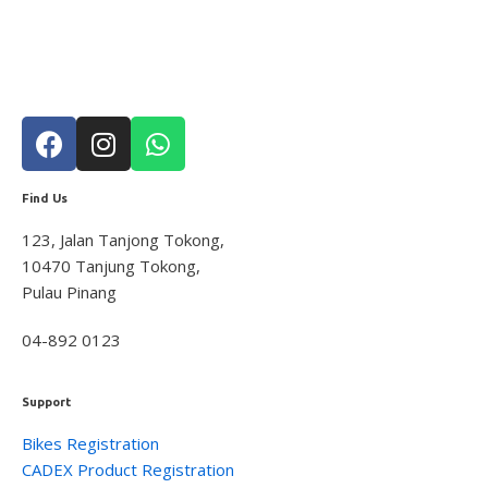
Tools
11
Rider Gear
10
GLOVE
1
Apparels
4
Accessories
2
Helmet
3
Find Us
Shoes
2
Bikes & Frames
56
123, Jalan Tanjong Tokong,
10470 Tanjung Tokong,
Youth
4
Pulau Pinang
Road
37
Mountain
4
04-892 0123
Cross & Gravel
5
Triathlon
1
Support
Folding
3
Bikes Registration
E-Bikes
3
CADEX Product Registration