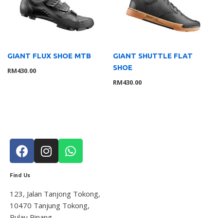
Lights
8
Saddle
10
Trainer
1
Tyre
2
GIANT FLUX SHOE MTB
GIANT SHUTTLE FLAT
SHOE
Wheelsystem
1
RM
430.00
RM
430.00
Brand
126
MOMENTUM
3
Suarez
4
Giant
104
Liv
8
Wahoo
7
Service Gear
63
Find Us
Service Parts
16
123, Jalan Tanjong Tokong,
TUBELESS ACCESSORIES
15
10470 Tanjung Tokong,
Pumps
21
Pulau Pinang