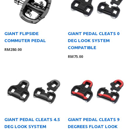
Lights
8
Saddle
10
Trainer
1
Tyre
2
GIANT FLIPSIDE
GIANT PEDAL CLEATS 0
COMMUTER PEDAL
DEG LOOK SYSTEM
Wheelsystem
1
COMPATIBLE
RM
280.00
Brand
126
RM
75.00
MOMENTUM
3
Suarez
4
Giant
104
Liv
8
Wahoo
7
Service Gear
63
Service Parts
16
TUBELESS ACCESSORIES
15
GIANT PEDAL CLEATS 4.5
GIANT PEDAL CLEATS 9
DEG LOOK SYSTEM
DEGREES FLOAT LOOK
Pumps
21