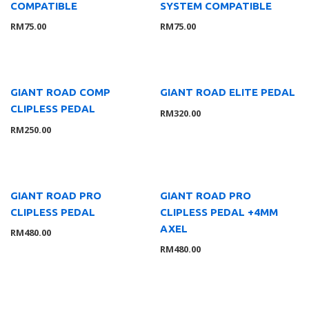
COMPATIBLE
SYSTEM COMPATIBLE
Tools
11
RM
75.00
RM
75.00
Rider Gear
10
GLOVE
1
Apparels
4
Accessories
2
GIANT ROAD COMP
GIANT ROAD ELITE PEDAL
CLIPLESS PEDAL
Helmet
3
RM
320.00
RM
250.00
Shoes
2
Bikes & Frames
56
Youth
4
Road
37
GIANT ROAD PRO
GIANT ROAD PRO
Mountain
4
CLIPLESS PEDAL
CLIPLESS PEDAL +4MM
AXEL
Cross & Gravel
5
RM
480.00
RM
480.00
Triathlon
1
Folding
3
E-Bikes
3