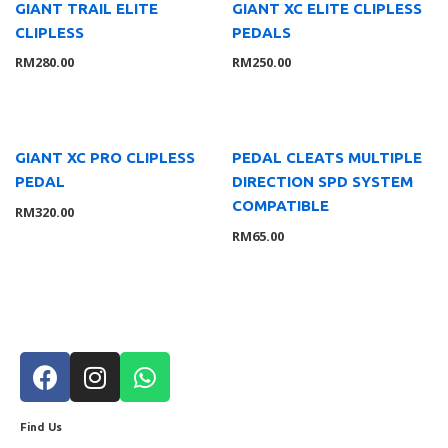
Others
4
GIANT TRAIL ELITE
GIANT XC ELITE CLIPLESS
CLIPLESS
PEDALS
RM
280.00
RM
250.00
Filter by price
FILT
ER
GIANT XC PRO CLIPLESS
PEDAL CLEATS MULTIPLE
PEDAL
DIRECTION SPD SYSTEM
COMPATIBLE
RM
320.00
RM
65.00
Find Us