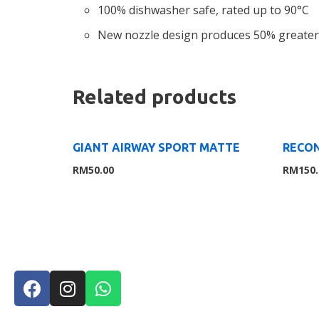
100% dishwasher safe, rated up to 90°C
New nozzle design produces 50% greater
Related products
GIANT AIRWAY SPORT MATTE
RECON
RM
50.00
RM
150