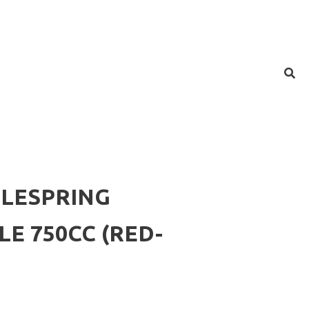
LESPRING
E 750CC (RED-