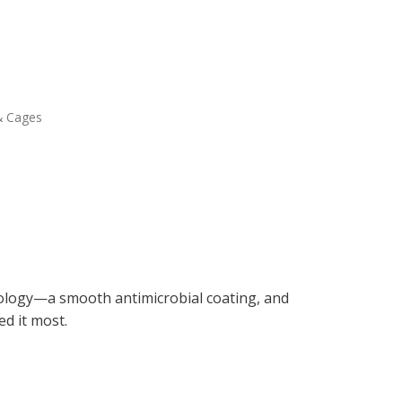
& Cages
ology—a smooth antimicrobial coating, and
d it most.