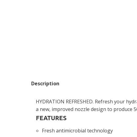
Description
HYDRATION REFRESHED. Refresh your hydrati
a new, improved nozzle design to produce 50
FEATURES
Fresh antimicrobial technology