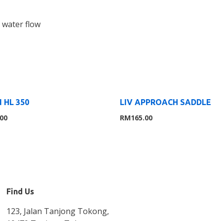
 water flow
 HL 350
LIV APPROACH SADDLE
.00
RM
165.00
Find Us
123, Jalan Tanjong Tokong,