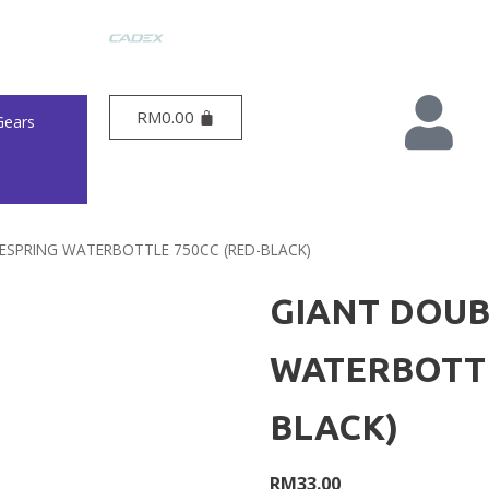
RM
0.00
Gears
ESPRING WATERBOTTLE 750CC (RED-BLACK)
GIANT DOUB
WATERBOTTL
BLACK)
RM
33.00