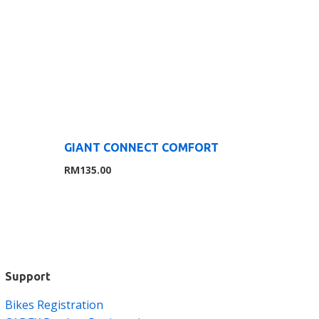
GIANT CONNECT COMFORT
RM
135.00
Support
Bikes Registration