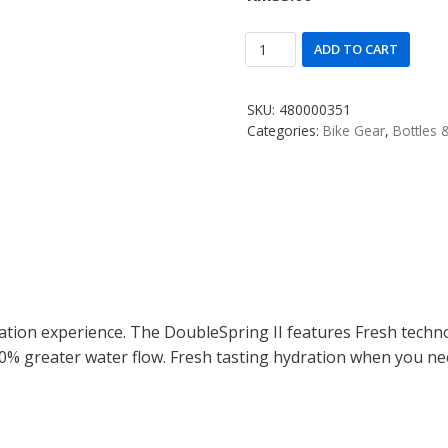
ADD TO CART
SKU:
480000351
Categories:
Bike Gear
,
Bottles 
on experience. The DoubleSpring II features Fresh techn
% greater water flow. Fresh tasting hydration when you nee