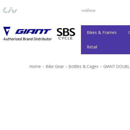
Skip
to
content
Bikes & Frames
Retail
Home
»
Bike Gear
»
Bottles & Cages
»
GIANT DOUBL