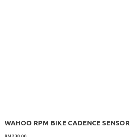
WAHOO RPM BIKE CADENCE SENSOR
RM
238.00