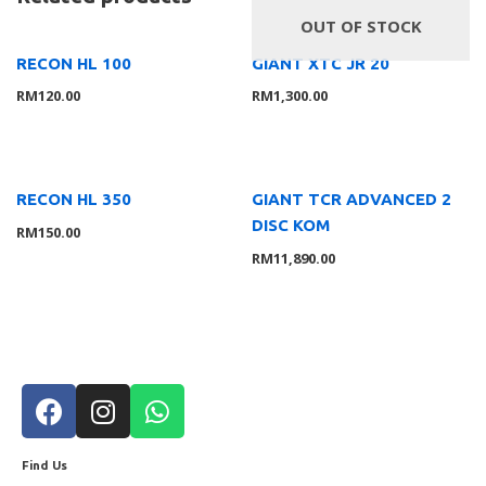
OUT OF STOCK
RECON HL 100
GIANT XTC JR 20
RM
120.00
RM
1,300.00
RECON HL 350
GIANT TCR ADVANCED 2
DISC KOM
RM
150.00
RM
11,890.00
Find Us