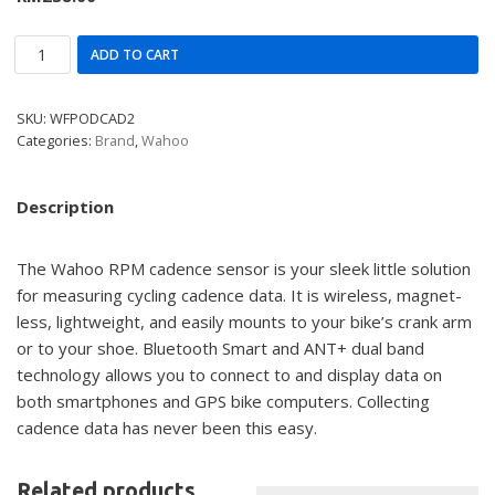
ADD TO CART
SKU:
WFPODCAD2
Categories:
Brand
,
Wahoo
Description
The Wahoo RPM cadence sensor is your sleek little solution
for measuring cycling cadence data. It is wireless, magnet-
less, lightweight, and easily mounts to your bike’s crank arm
or to your shoe. Bluetooth Smart and ANT+ dual band
technology allows you to connect to and display data on
both smartphones and GPS bike computers. Collecting
cadence data has never been this easy.
Related products