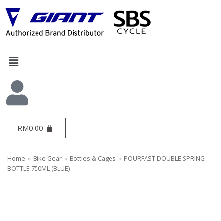
Skip
to
content
RM
0.00
Home
»
Bike Gear
»
Bottles & Cages
»
POURFAST DOUBLE SPRING
BOTTLE 750ML (BLUE)