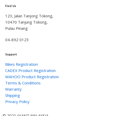
Find Us
123, Jalan Tanjong Tokong,
10470 Tanjung Tokong,
Pulau Pinang
04-892 0123
Support
Bikes Registration
CADEX Product Registration
WAHOO Product Registration
Terms & Conditions
Warranty
Shipping
Privacy Policy
© 2021 GIANT MALAYSIA