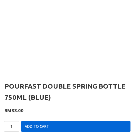
POURFAST DOUBLE SPRING BOTTLE
750ML (BLUE)
RM
33.00
ADD TO CART