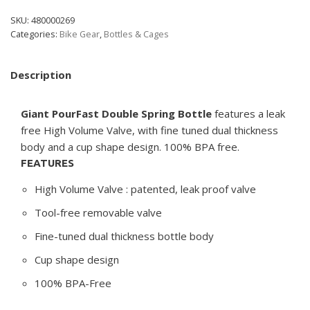
SKU:
480000269
Categories:
Bike Gear
,
Bottles & Cages
Description
Giant PourFast Double Spring Bottle
features a leak
free High Volume Valve, with fine tuned dual thickness
body and a cup shape design. 100% BPA free.
FEATURES
High Volume Valve : patented, leak proof valve
Tool-free removable valve
Fine-tuned dual thickness bottle body
Cup shape design
100% BPA-Free