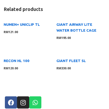
Related products
NUMEN+ UNICLIP TL
GIANT AIRWAY LITE
WATER BOTTLE CAGE
RM
121.00
RM
195.00
RECON HL 100
GIANT FLEET SL
RM
120.00
RM
330.00