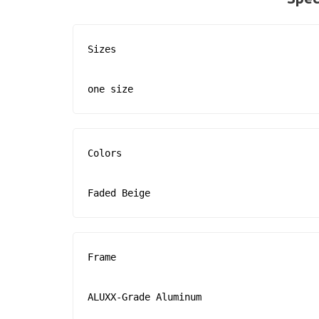
Sizes

one size
Colors

Faded Beige
Frame

ALUXX-Grade Aluminum