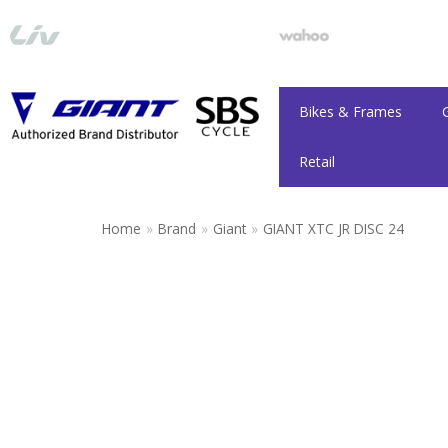
Skip
to
content
Bikes & Frames
Retail
Home
»
Brand
»
Giant
»
GIANT XTC JR DISC 24