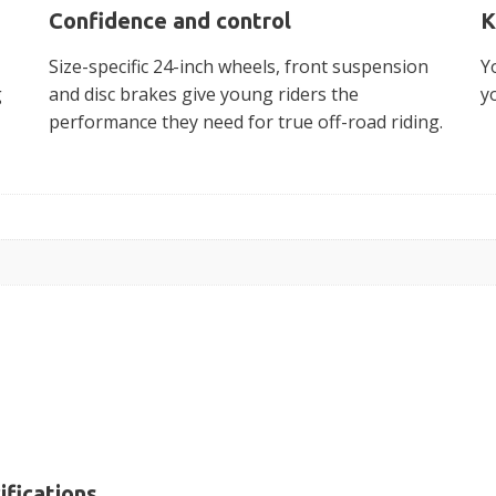
Confidence and control
K
Size-specific 24-inch wheels, front suspension
Y
g
and disc brakes give young riders the
y
performance they need for true off-road riding.
ifications