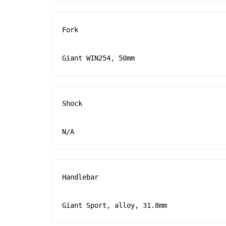
Fork

Giant WIN254, 50mm
Shock

N/A
Handlebar

Giant Sport, alloy, 31.8mm