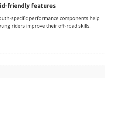
id-friendly features
outh-specific performance components help
oung riders improve their off-road skills.