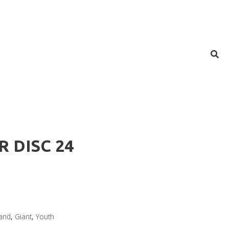
R DISC 24
and
,
Giant
,
Youth