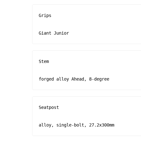
Grips

Giant Junior
Stem

forged alloy Ahead, 8-degree
Seatpost

alloy, single-bolt, 27.2x300mm