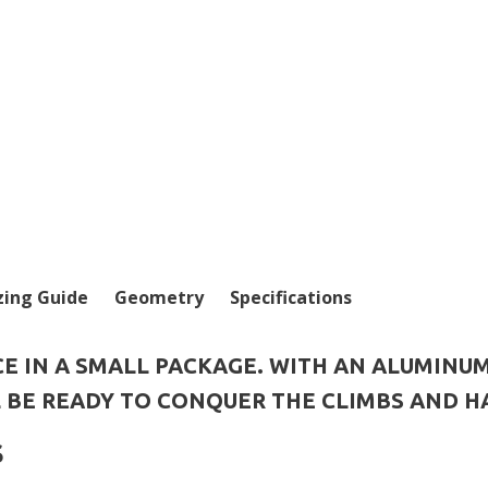
zing Guide
Geometry
Specifications
E IN A SMALL PACKAGE. WITH AN ALUMINU
L BE READY TO CONQUER THE CLIMBS AND H
S