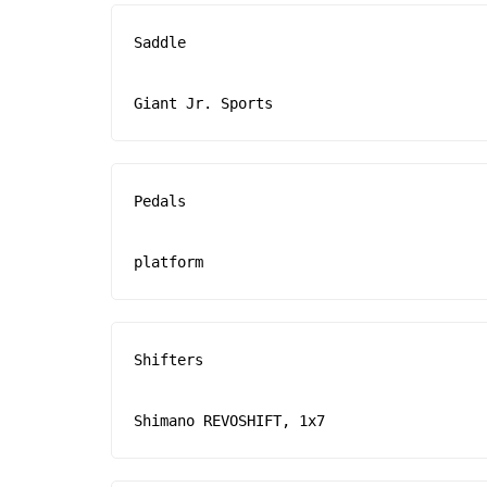
Saddle

Giant Jr. Sports
Pedals

platform
Shifters

Shimano REVOSHIFT, 1x7