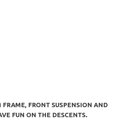
M FRAME, FRONT SUSPENSION AND
AVE FUN ON THE DESCENTS.