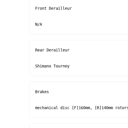
Front Derailleur

N/A
Rear Derailleur

Shimano Tourney
Brakes

mechanical disc [F]160mm, [R]140mm rotor