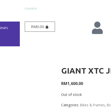
RM
0.00
Gears
GIANT XTC J
RM
1,600.00
Out of stock
Categories:
Bikes & Frames
,
Br