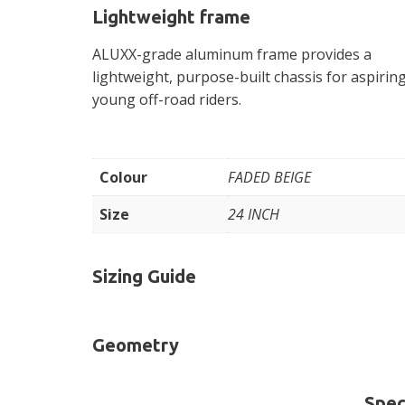
Lightweight frame
ALUXX-grade aluminum frame provides a
lightweight, purpose-built chassis for aspirin
young off-road riders.
Colour
FADED BEIGE
Size
24 INCH
Sizing Guide
Geometry
Spec