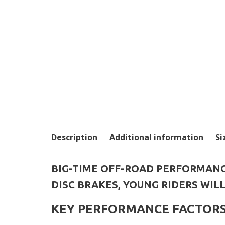
Description
Additional information
Si
BIG-TIME OFF-ROAD PERFORMANC
DISC BRAKES, YOUNG RIDERS WIL
KEY PERFORMANCE FACTOR