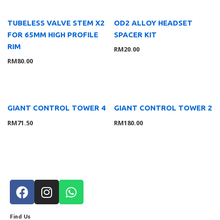
TUBELESS VALVE STEM X2
OD2 ALLOY HEADSET
FOR 65MM HIGH PROFILE
SPACER KIT
RIM
RM
20.00
RM
80.00
GIANT CONTROL TOWER 4
GIANT CONTROL TOWER 2
RM
71.50
RM
180.00
Find Us