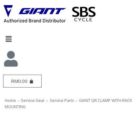
Skip
to
content
RM
0.00
Home
»
Service Gear
»
Service Parts
»
GIANT QR CLAMP WITH RACK
MOUNTING