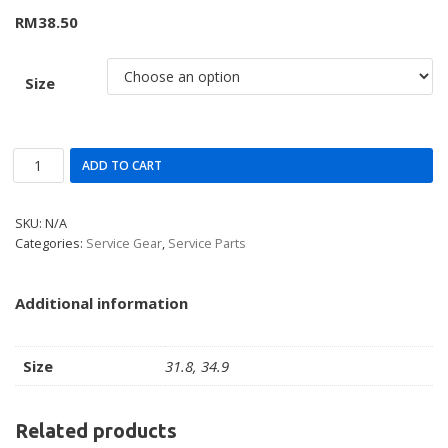
RM
38.50
Size
ADD TO CART
SKU:
N/A
Categories:
Service Gear
,
Service Parts
Additional information
Size
31.8, 34.9
Related products