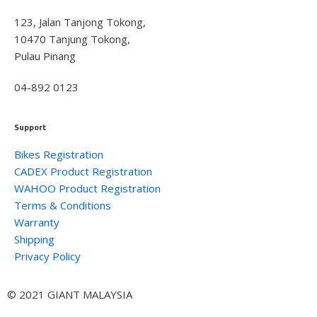
123, Jalan Tanjong Tokong,
10470 Tanjung Tokong,
Pulau Pinang
04-892 0123
Support
Bikes Registration
CADEX Product Registration
WAHOO Product Registration
Terms & Conditions
Warranty
Shipping
Privacy Policy
© 2021 GIANT MALAYSIA