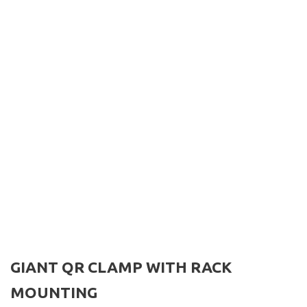
GIANT QR CLAMP WITH RACK
MOUNTING