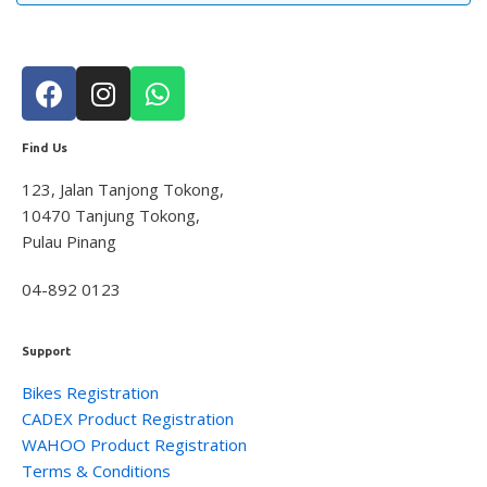
Lights
8
Saddle
10
Trainer
1
Tyre
2
Find Us
Wheelsystem
1
Brand
126
123, Jalan Tanjong Tokong,
10470 Tanjung Tokong,
MOMENTUM
3
Pulau Pinang
Suarez
4
Giant
104
04-892 0123
Liv
8
Wahoo
7
Support
Service Gear
63
Bikes Registration
Service Parts
16
CADEX Product Registration
TUBELESS ACCESSORIES
15
WAHOO Product Registration
Terms & Conditions
Pumps
21