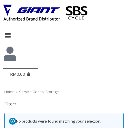
Skip
to
content
Search
Bike Gear
69
RM
0.00
Bottles & Cages
20
GRIPS & TAPE
3
Home
»
Service Gear
»
Storage
Pedals
12
Seatpost
6
Filter»
Computer
4
Handlebar
1
No products were found matching your selection.
Inner Tube
1