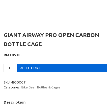
GIANT AIRWAY PRO OPEN CARBON
BOTTLE CAGE
RM
185.00
ADD TO CART
SKU:
490000011
Categories:
Bike Gear
,
Bottles & Cages
Description