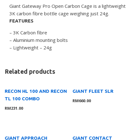
Giant Gateway Pro Open Carbon Cage is a lightweight
3K carbon fibre bottle cage weighing just 24g.
FEATURES
– 3K Carbon fibre
– Aluminium mounting bolts
– Lightweight – 24g
Related products
RECON HL 100 AND RECON
GIANT FLEET SLR
TL 100 COMBO
RM
660.00
RM
231.00
GIANT APPROACH
GIANT CONTACT