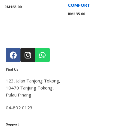
COMFORT
RM
165.00
RM
135.00
Find Us
123, Jalan Tanjong Tokong,
10470 Tanjung Tokong,
Pulau Pinang
04-892 0123
Support