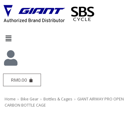
Skip
to
content
RM
0.00
Home
»
Bike Gear
»
Bottles & Cages
»
GIANT AIRWAY PRO OPEN
CARBON BOTTLE CAGE